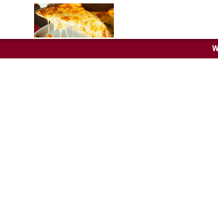
W
Trento
Specialty pies, cal