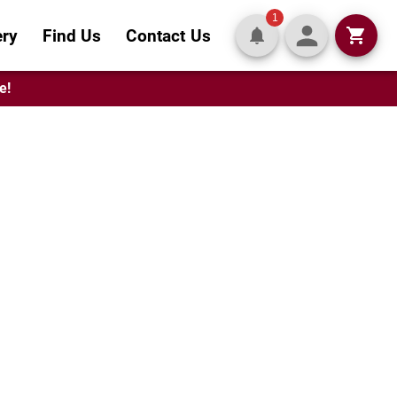
1
ery
Find Us
Contact Us
e!
-Worthy
tes crafted to order