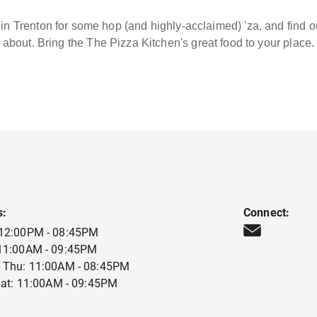
in Trenton for some hop (and highly-acclaimed) 'za, and find 
about. Bring the The Pizza Kitchen's great food to your place.
s:
Connect:
 12:00PM - 08:45PM
 11:00AM - 09:45PM
 Thu: 11:00AM - 08:45PM
 Sat: 11:00AM - 09:45PM