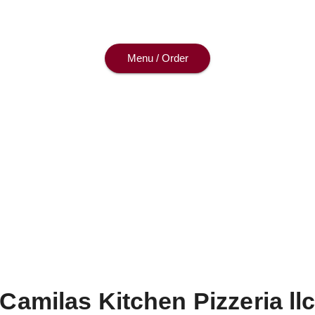
—dine with us or enjoy at home.
Menu / Order
Camilas Kitchen Pizzeria ll