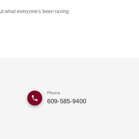
out what everyone's been raving
Phone
609-585-9400