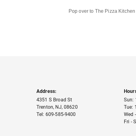
Pop over to The Pizza Kitchen 
Address:
Hour
4351 S Broad St
Sun:
Trenton
,
NJ
,
08620
Tue:
Tel:
609-585-9400
Wed -
Fri -