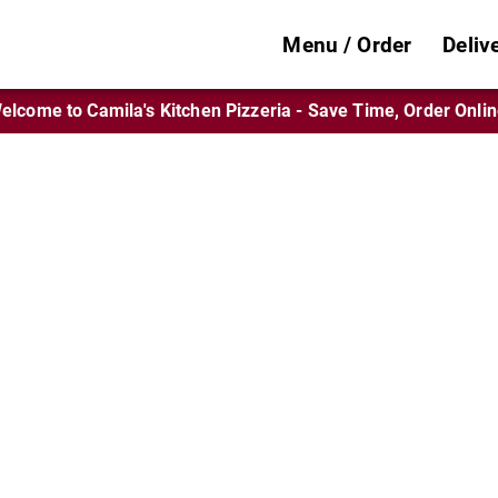
Menu / Order
Deliv
elcome to Camila's Kitchen Pizzeria - Save Time, Order Onlin
n’s Spot for Rave
Tomato Pies
zones, wings, sandwiches, and pasta favori